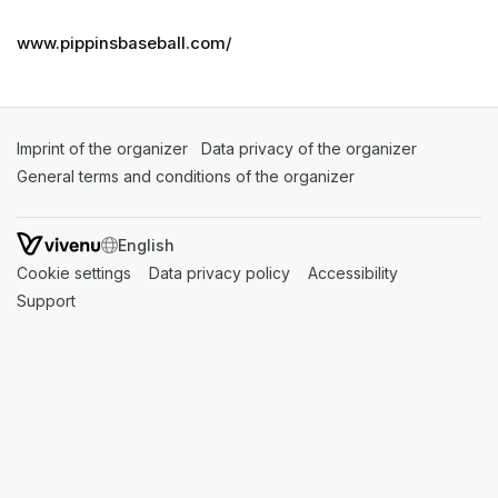
www.pippinsbaseball.com/
Imprint of the organizer
(opens in a new tab)
Data privacy of the organizer
(opens in 
General terms and conditions of the organizer
(opens in a new ta
SWITCH LANGUAGE
Cookie settings
(opens in a new tab)
Data privacy policy
(opens in a new tab)
Accessibility
(opens in a n
Support
(opens in a new tab)