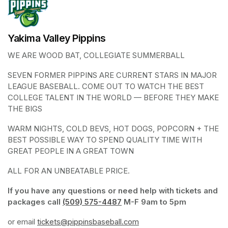
Yakima Valley Pippins
WE ARE WOOD BAT, COLLEGIATE SUMMERBALL
SEVEN FORMER PIPPINS ARE CURRENT STARS IN MAJOR 
LEAGUE BASEBALL. COME OUT TO WATCH THE BEST 
COLLEGE TALENT IN THE WORLD — BEFORE THEY MAKE 
THE BIGS
WARM NIGHTS, COLD BEVS, HOT DOGS, POPCORN + THE 
BEST POSSIBLE WAY TO SPEND QUALITY TIME WITH 
GREAT PEOPLE IN A GREAT TOWN
ALL FOR AN UNBEATABLE PRICE. 
If you have any questions or need help with tickets and 
packages call 
(509) 575-4487
(opens in a new tab)
 M-F 9am to 5pm
or email 
tickets@pippinsbaseball.com
(opens in a new tab)