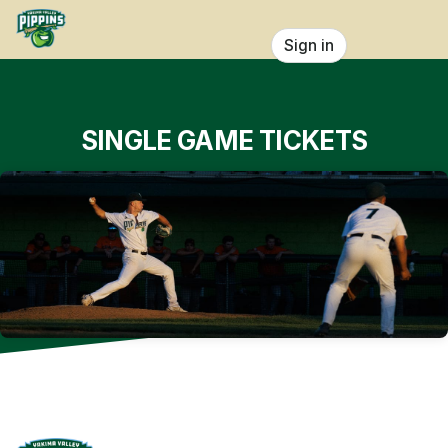
Skip header
Sign in
SINGLE GAME TICKETS