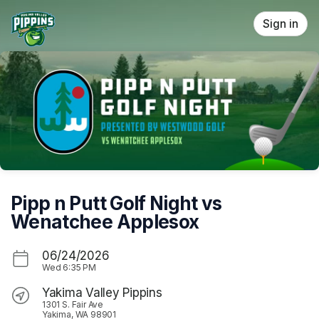
Skip header
Sign in
Pipp n Putt Golf Night vs
Wenatchee Applesox
06/24/2026
Wed
6:35 PM
Yakima Valley Pippins
1301 S. Fair Ave
Yakima, WA 98901