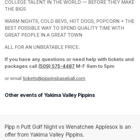
COLLEGE TALENT IN THE WORLD — BEFORE THEY MAKE 
THE BIGS
WARM NIGHTS, COLD BEVS, HOT DOGS, POPCORN + THE 
BEST POSSIBLE WAY TO SPEND QUALITY TIME WITH 
GREAT PEOPLE IN A GREAT TOWN
ALL FOR AN UNBEATABLE PRICE. 
If you have any questions or need help with tickets and 
packages call 
(509) 575-4487
(opens in a new tab)
 M-F 9am to 5pm
or email 
tickets@pippinsbaseball.com
(opens in a new tab)
Other events of Yakima Valley Pippins
Pipp n Putt Golf Night vs Wenatchee Applesox is an
offer from Yakima Valley Pippins.