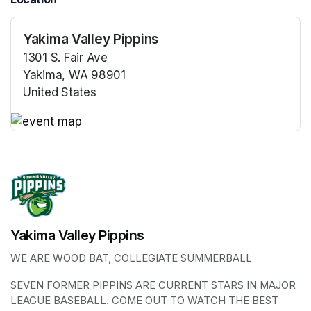
Yakima Valley Pippins
1301 S. Fair Ave
Yakima, WA 98901
United States
(opens in a new tab)
(opens in a new tab)
Yakima Valley Pippins
WE ARE WOOD BAT, COLLEGIATE SUMMERBALL
SEVEN FORMER PIPPINS ARE CURRENT STARS IN MAJOR 
LEAGUE BASEBALL. COME OUT TO WATCH THE BEST 