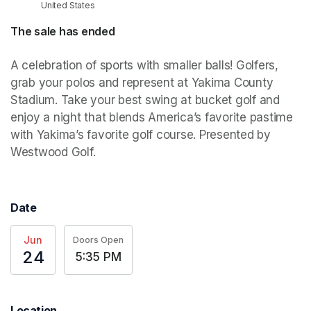
United States
The sale has ended
A celebration of sports with smaller balls! Golfers, 
grab your polos and represent at Yakima County 
Stadium. Take your best swing at bucket golf and 
enjoy a night that blends America’s favorite pastime 
with Yakima’s favorite golf course. Presented by 
Westwood Golf.
Date
Jun
Doors Open
24
5:35 PM
Location