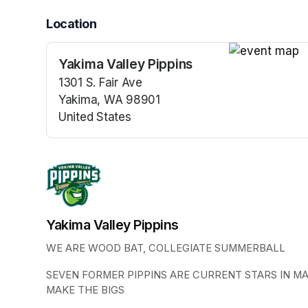
Location
Yakima Valley Pippins
(opens in a n
1301 S. Fair Ave
Yakima, WA 98901
United States
(opens in a new tab)
Yakima Valley Pippins
WE ARE WOOD BAT, COLLEGIATE SUMMERBALL
SEVEN FORMER PIPPINS ARE CURRENT STARS IN M
MAKE THE BIGS