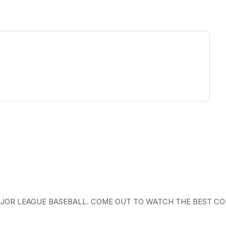
ew tab)
AJOR LEAGUE BASEBALL. COME OUT TO WATCH THE BEST CO