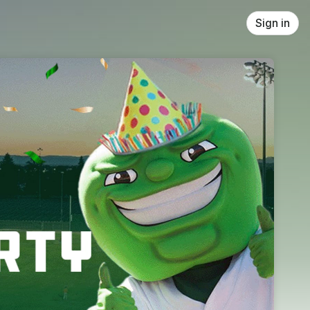
Sign in