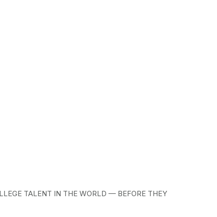
LLEGE TALENT IN THE WORLD — BEFORE THEY 