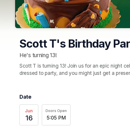
Scott T's Birthday Par
He's turning 13!
Scott T is turning 13! Join us for an epic night c
dressed to party, and you might just get a presen
Date
Jun
Doors Open
16
5:05 PM