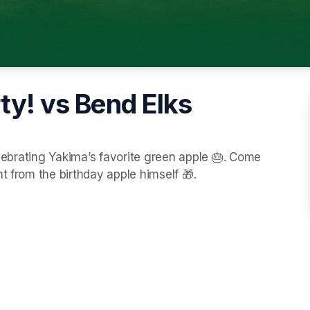
ty! vs Bend Elks
elebrating Yakima’s favorite green apple 🎂. Come 
t from the birthday apple himself 🎁.