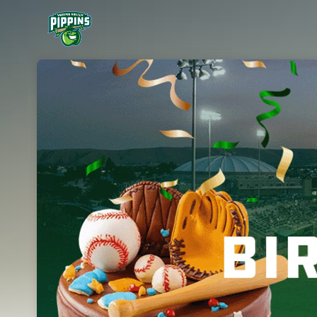
Skip header