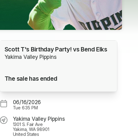
Scott T's Birthday Party! vs Bend Elks
Yakima Valley Pippins
The sale has ended
06/16/2026
Tue
6:35 PM
Yakima Valley Pippins
1301 S. Fair Ave
Yakima, WA 98901
United States