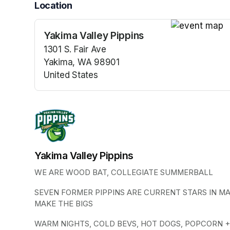
Location
Yakima Valley Pippins
(opens in a n
1301 S. Fair Ave
Yakima, WA 98901
United States
(opens in a new tab)
Yakima Valley Pippins
WE ARE WOOD BAT, COLLEGIATE SUMMERBALL
SEVEN FORMER PIPPINS ARE CURRENT STARS IN M
MAKE THE BIGS
WARM NIGHTS, COLD BEVS, HOT DOGS, POPCORN +