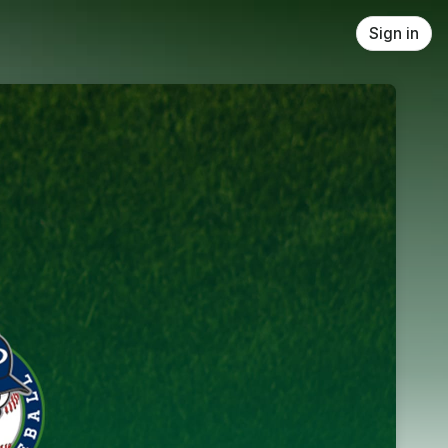
Sign in