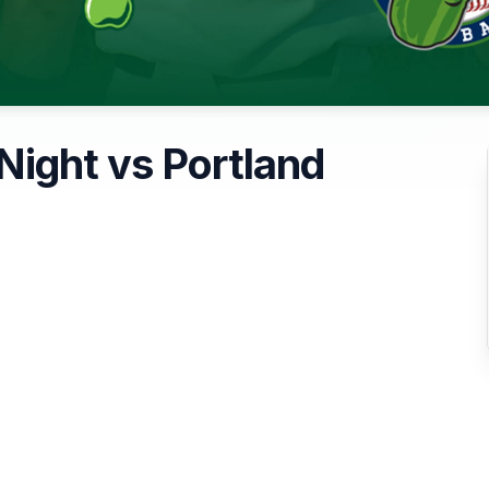
 Night vs Portland