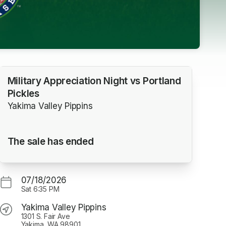
Military Appreciation Night vs Portland
Pickles
Yakima Valley Pippins
The sale has ended
07/18/2026
Sat
6:35 PM
Yakima Valley Pippins
1301 S. Fair Ave
Yakima, WA 98901