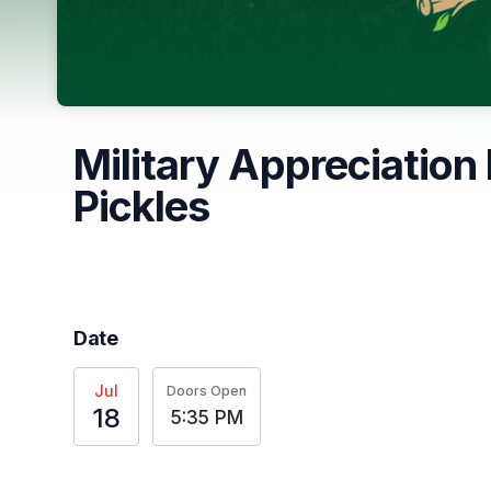
Military Appreciation
Pickles
Date
Jul
Doors Open
18
5:35 PM