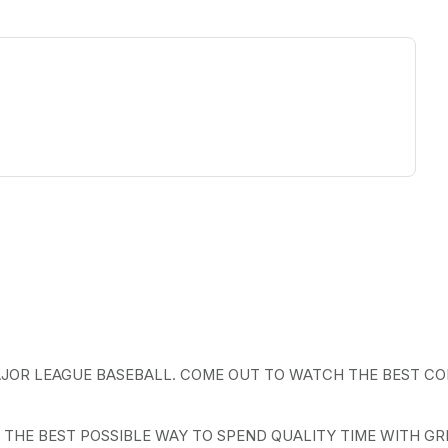
ew tab)
AJOR LEAGUE BASEBALL. COME OUT TO WATCH THE BEST CO
 THE BEST POSSIBLE WAY TO SPEND QUALITY TIME WITH GR