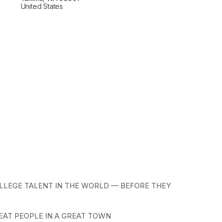
United States
LLEGE TALENT IN THE WORLD — BEFORE THEY 
EAT PEOPLE IN A GREAT TOWN