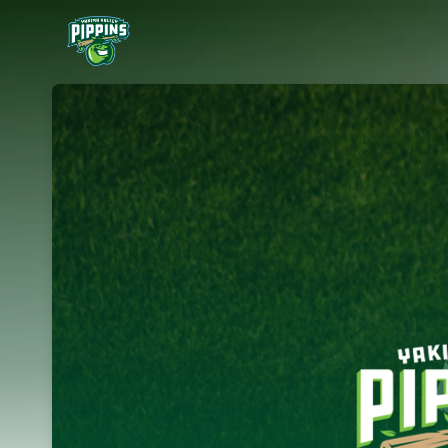
Skip header